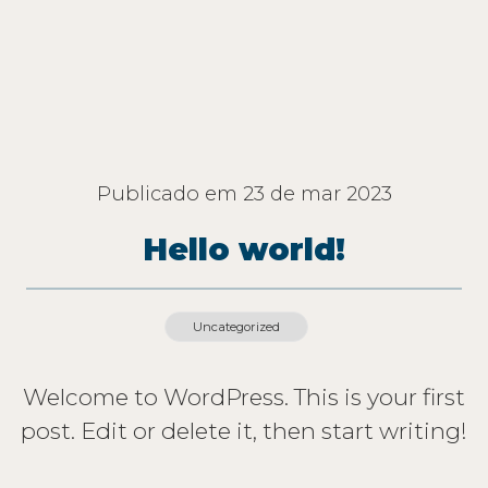
Publicado em
23 de mar 2023
Hello world!
Uncategorized
Welcome to WordPress. This is your first
post. Edit or delete it, then start writing!