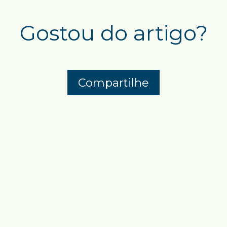
Gostou do artigo?
Compartilhe